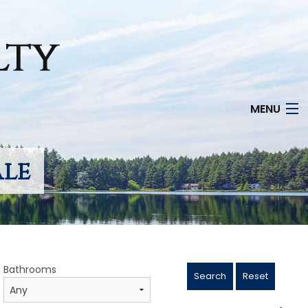
MENU
ale
Bathrooms
Search
Reset