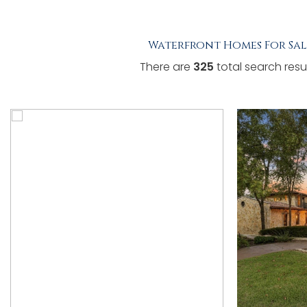
TESTIMONIALS
Waterfront Homes For Sal
LISTINGS
There are
325
total search resul
COME JOIN US
CONTACT
SIGN IN