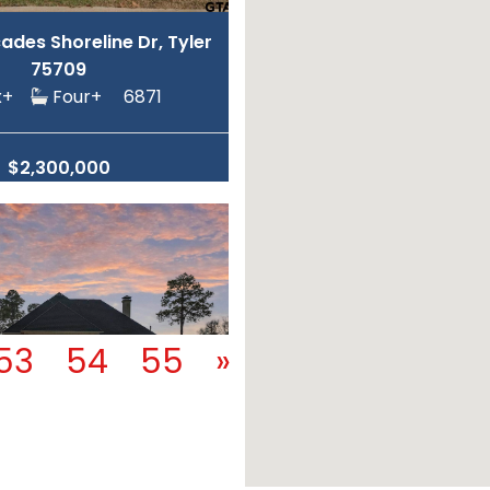
des Shoreline Dr, Tyler
75709
ix+
Four+
6871
$2,300,000
53
54
55
»