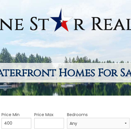
terfront Homes For S
Price Min
Price Max
Bedrooms