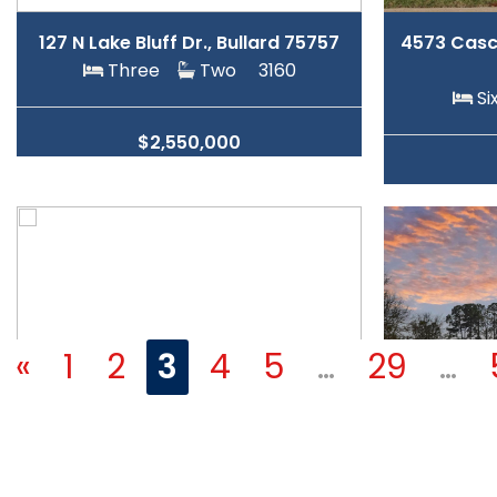
127 N Lake Bluff Dr., Bullard 75757
4573 Casca
Three
Two
3160
S
$2,550,000
«
1
2
3
4
5
…
29
…