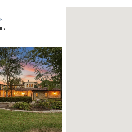
e
ts.