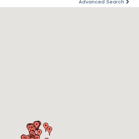
Advanced Search