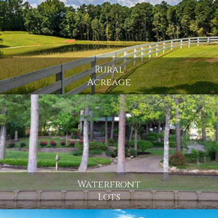
Rural
Acreage
Waterfront
Lots