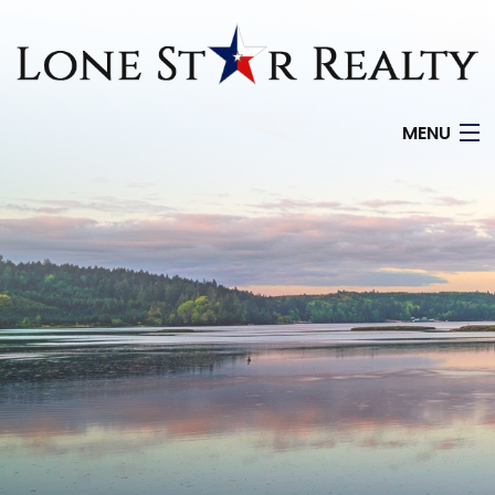
MENU
HOME
SEARCH LISTINGS
OFFICE LOCATIONS
FEATURED PROPERTIES
BUYERS
SELLERS