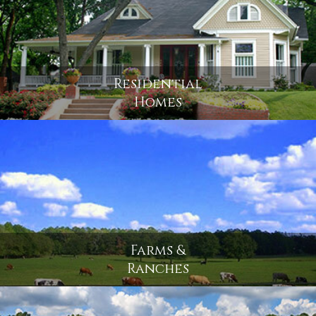
Residential
Homes
Farms &
Ranches