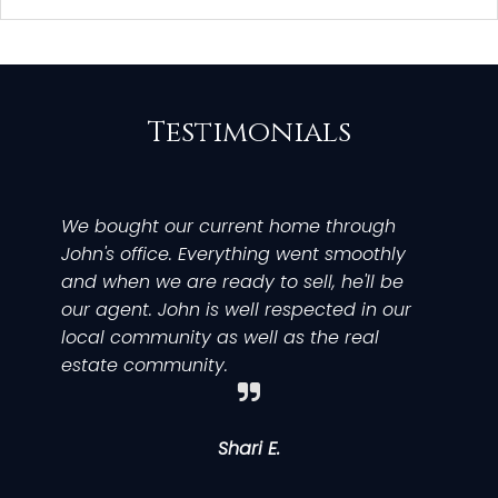
Testimonials
We bought our current home through
We
My
If
John's office. Everything went smoothly
wi
ex
Br
and when we are ready to sell, he'll be
ou
ef
b
our agent. John is well respected in our
Jo
sa
y
local community as well as the real
AN
bu
pr
estate community.
ca
to
ev
an
th
w
ne
p
w
Shari E.
kn
an
b
gu
ri
ti