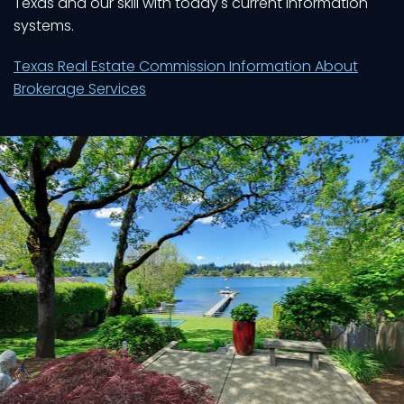
Texas and our skill with today's current information
systems.
Texas Real Estate Commission Information About
Brokerage Services