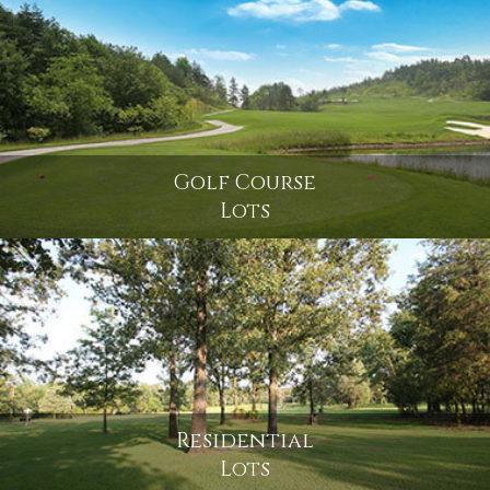
Golf Course
Lots
Residential
Lots