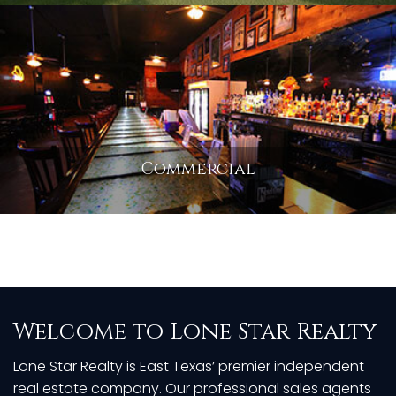
Commercial
Welcome to Lone Star Realty
Lone Star Realty is East Texas’ premier independent
real estate company. Our professional sales agents