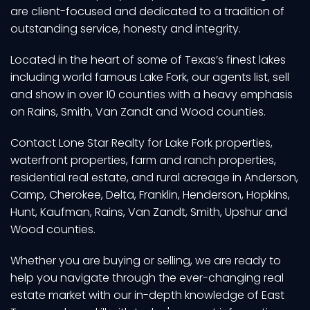
are client-focused and dedicated to a tradition of
outstanding service, honesty and integrity.
Located in the heart of some of Texas’s finest lakes
including world famous Lake Fork, our agents list, sell
and show in over 10 counties with a heavy emphasis
on Rains, Smith, Van Zandt and Wood counties.
Contact Lone Star Realty for Lake Fork properties,
waterfront properties, farm and ranch properties,
residential real estate, and rural acreage in Anderson,
Camp, Cherokee, Delta, Franklin, Henderson, Hopkins,
Hunt, Kaufman, Rains, Van Zandt, Smith, Upshur and
Wood counties.
Whether you are buying or selling, we are ready to
help you navigate through the ever-changing real
estate market with our in-depth knowledge of East