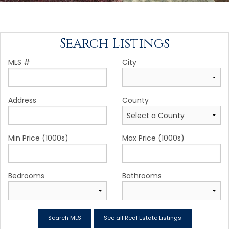
Search Listings
MLS #
City
Address
County
Min Price (1000s)
Max Price (1000s)
Bedrooms
Bathrooms