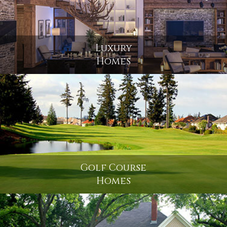
Luxury
Homes
Golf Course
Homes