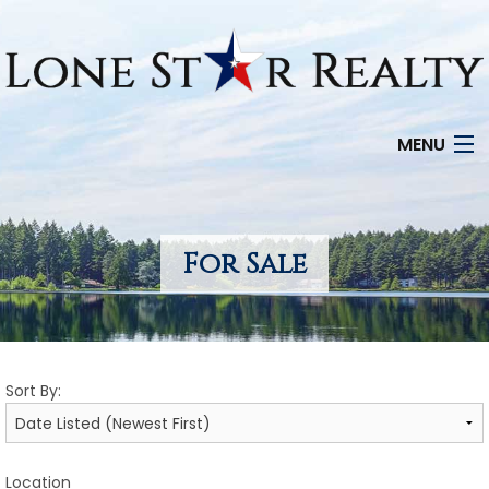
MENU
HOME
SEARCH LISTINGS
For Sale
OFFICE LOCATIONS
FEATURED PROPERTIES
Sort By:
BUYERS
SELLERS
Location