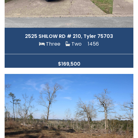
2525 SHILOW RD # 210, Tyler 75703
Three
Two
1456
$169,500