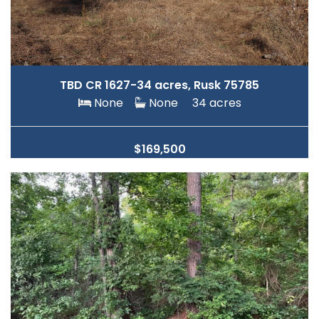
TBD CR 1627-34 acres, Rusk 75785
None
None
34 acres
$169,500