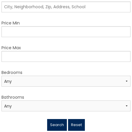
TESTIMONIALS
LISTINGS
Price Min
COME JOIN US
CONTACT
Price Max
SIGN IN
Bedrooms
Bathrooms
Search
Reset