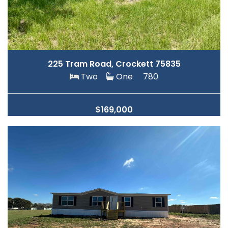
225 Tram Road, Crockett 75835
Two
One
780
$169,000