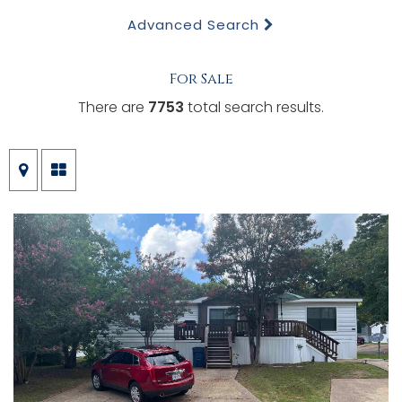
Advanced Search
For Sale
There are
7753
total search results.