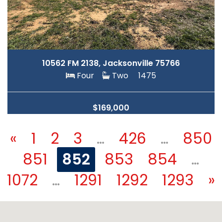
10562 FM 2138, Jacksonville 75766
Four
Two
1475
$169,000
«
1
2
3
…
426
…
850
851
852
853
854
…
1072
…
1291
1292
1293
»