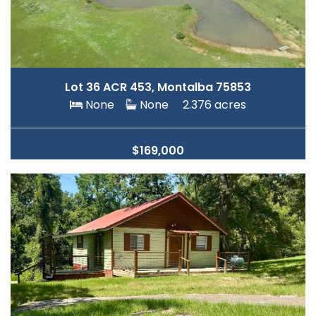
Lot 36 ACR 453, Montalba 75853
None
None
2.376 acres
$169,000