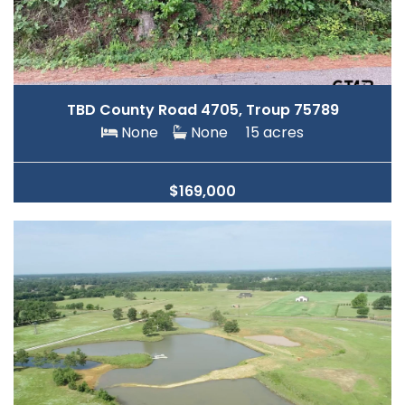
TBD County Road 4705, Troup 75789
None
None
15 acres
$169,000