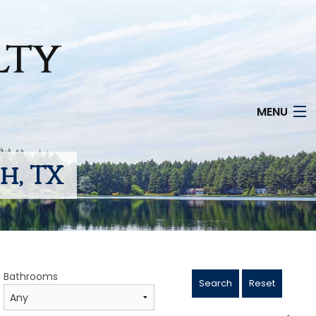
MENU
h, TX
Bathrooms
Search
Reset