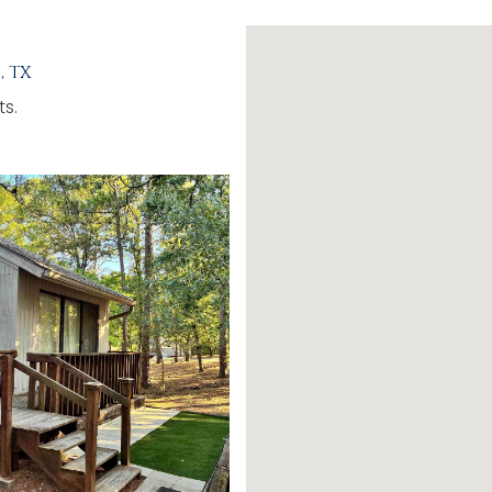
, TX
ts.