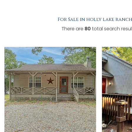
TESTIMONIALS
For Sale in holly lake ranch
LISTINGS
There are
80
total search resul
COME JOIN US
CONTACT
SIGN IN