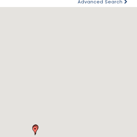
Advanced Search