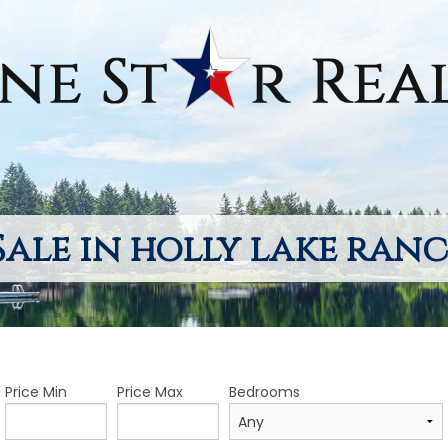
Sale in holly lake ranc
Price Min
Price Max
Bedrooms