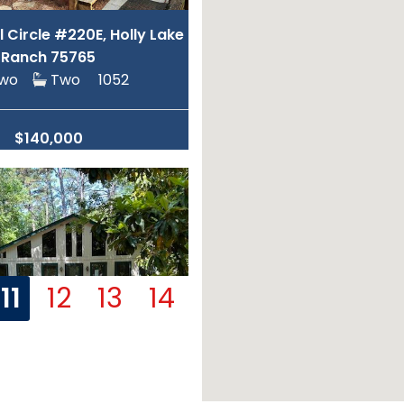
ll Circle #220E, Holly Lake
Ranch 75765
Two
Two
1052
$140,000
11
12
13
14