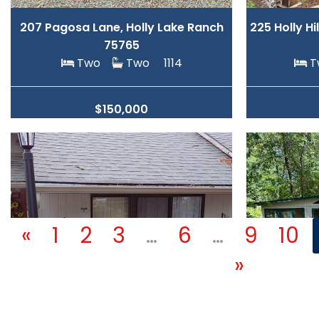
207 Pagosa Lane, Holly Lake Ranch
225 Holly Hi
75765
Two
Two
1114
$150,000
«
1
2
3
…
6
…
9
10
»