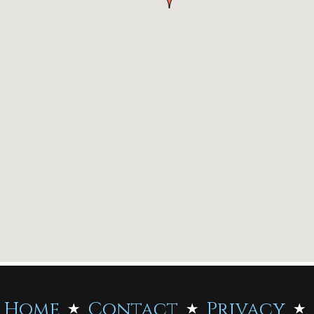
Home
Contact
Privacy