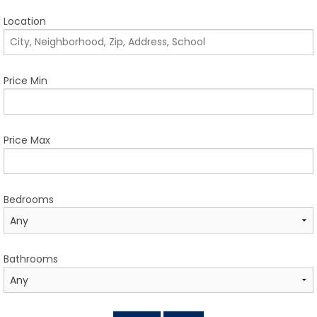
TESTIMONIALS
Location
LISTINGS
COME JOIN US
Price Min
CONTACT
Price Max
SIGN IN
Bedrooms
Bathrooms