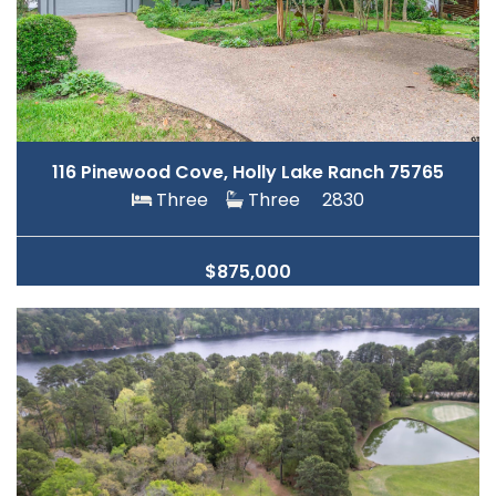
116 Pinewood Cove, Holly Lake Ranch 75765
Three
Three
2830
$875,000