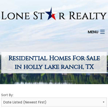
MENU
HOME
SEARCH LISTINGS
Residential Homes For Sale
in holly lake ranch, TX
OFFICE LOCATIONS
FEATURED PROPERTIES
BUYERS
Sort By:
SELLERS