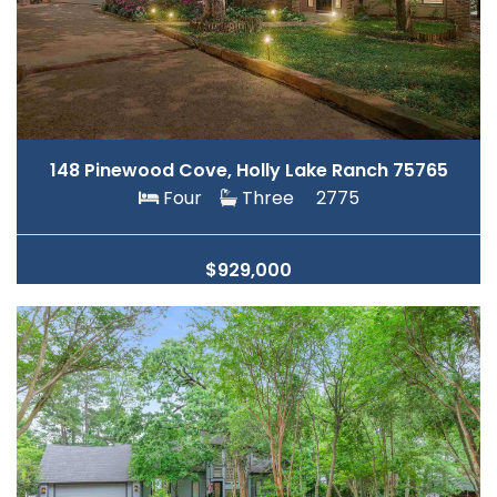
148 Pinewood Cove, Holly Lake Ranch 75765
Four
Three
2775
$929,000