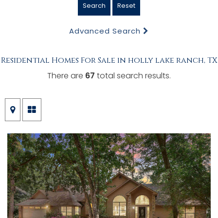
Search
Reset
Advanced Search
Residential Homes For Sale in holly lake ranch, TX
There are
67
total search results.