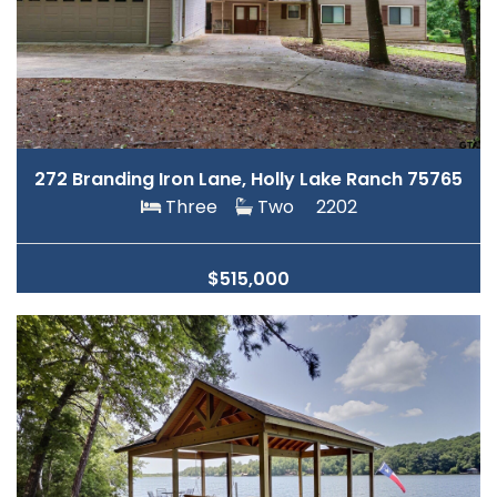
272 Branding Iron Lane, Holly Lake Ranch 75765
Three
Two
2202
$515,000