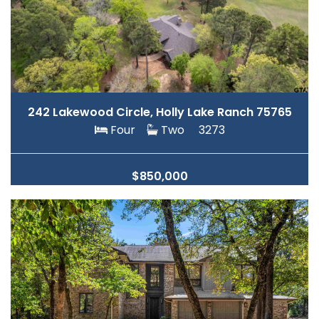
242 Lakewood Circle, Holly Lake Ranch 75765
Four
Two
3273
$850,000