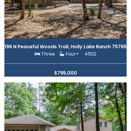
196 N Peaceful Woods Trail, Holly Lake Ranch 75765
Three
Four+
4502
$795,000