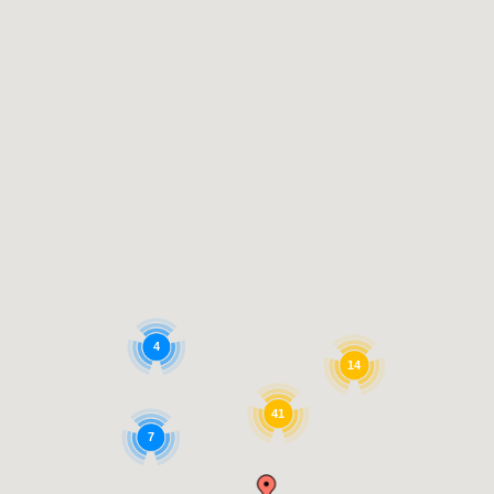
4
14
41
7