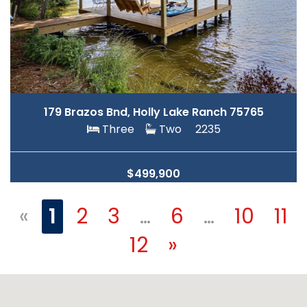
179 Brazos Bnd, Holly Lake Ranch 75765
Three
Two
2235
$499,900
«
1
2
3
…
6
…
10
11
12
»