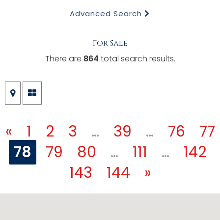
Advanced Search
For Sale
There are
864
total search results.
«
1
2
3
…
39
…
76
77
78
79
80
…
111
…
142
143
144
»