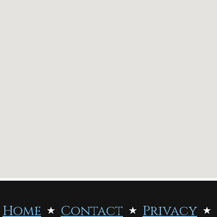
Home
Contact
Privacy