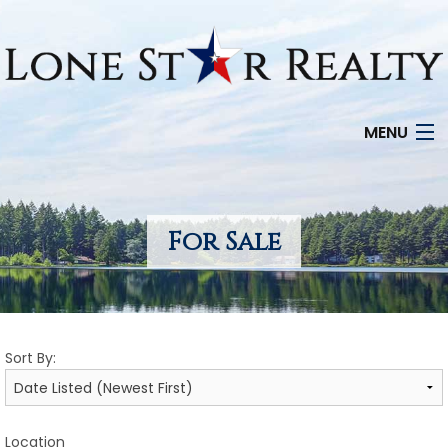
MENU
HOME
SEARCH LISTINGS
For Sale
OFFICE LOCATIONS
FEATURED PROPERTIES
Sort By:
BUYERS
SELLERS
Location