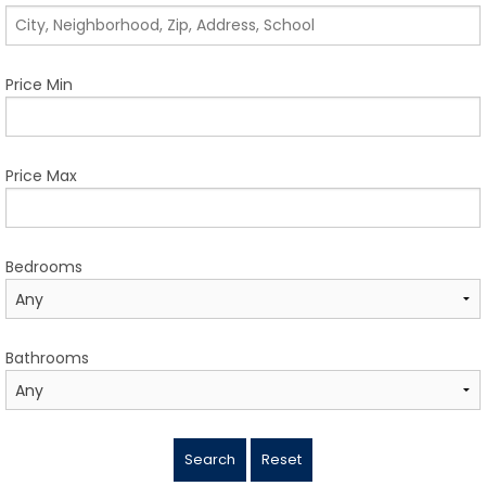
TESTIMONIALS
LISTINGS
Price Min
COME JOIN US
CONTACT
Price Max
SIGN IN
Bedrooms
Bathrooms
Search
Reset