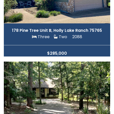
178 Pine Tree Unit B, Holly Lake Ranch 75765
Three
Two
2088
$285,000