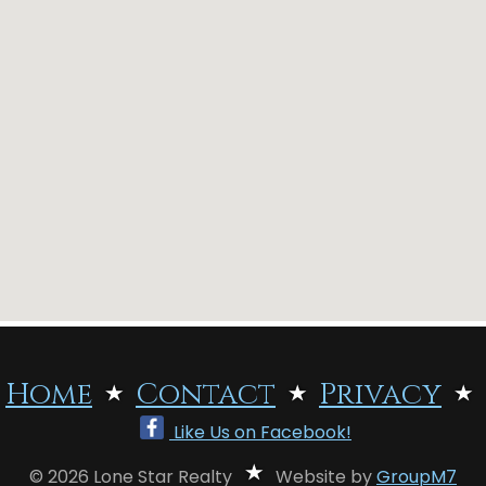
Home
Contact
Privacy
Like Us on Facebook!
© 2026 Lone Star Realty
Website by
GroupM7