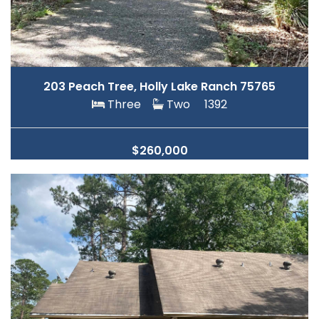
203 Peach Tree, Holly Lake Ranch 75765
Three
Two
1392
$260,000