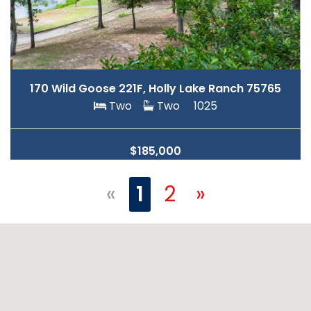
170 Wild Goose 221F, Holly Lake Ranch 75765
Two
Two
1025
$185,000
«
1
2
»