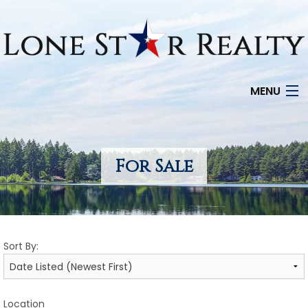
MENU
HOME
SEARCH LISTINGS
For Sale
OFFICE LOCATIONS
FEATURED PROPERTIES
Sort By:
BUYERS
SELLERS
Location