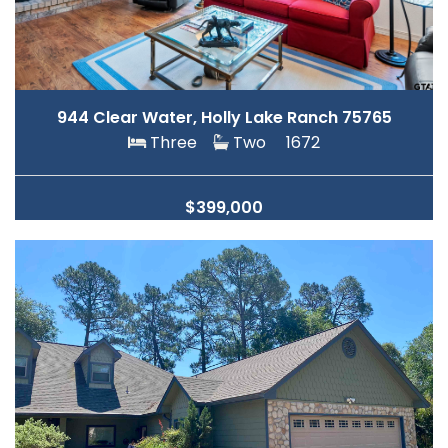
944 Clear Water, Holly Lake Ranch 75765
Three
Two
1672
$399,000