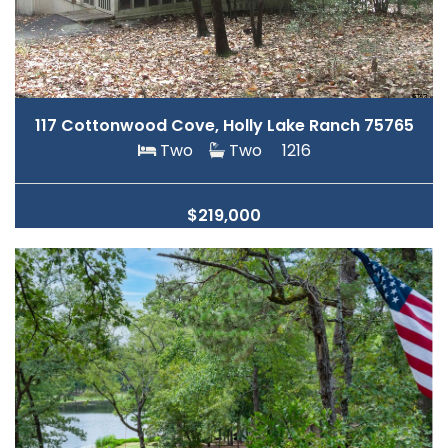
117 Cottonwood Cove, Holly Lake Ranch 75765
Two
Two
1216
$219,000