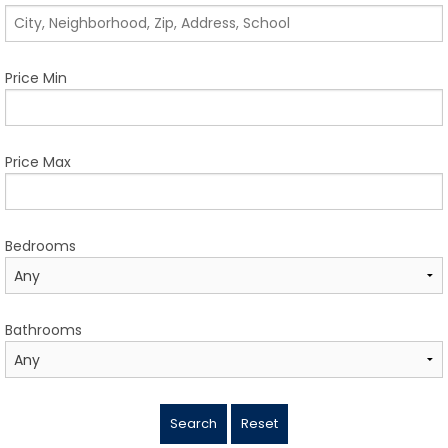
TESTIMONIALS
LISTINGS
Price Min
COME JOIN US
CONTACT
Price Max
SIGN IN
Bedrooms
Bathrooms
Search
Reset