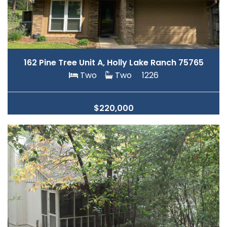
162 Pine Tree Unit A, Holly Lake Ranch 75765
Two
Two
1226
$220,000