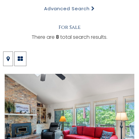
Advanced Search
For Sale
There are
8
total search results.