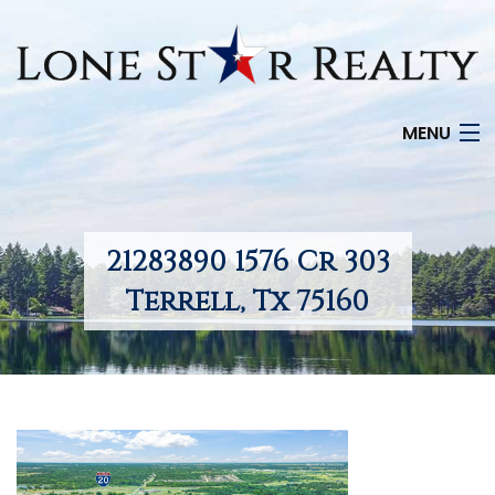
MENU
HOME
SEARCH LISTINGS
21283890 1576 Cr 303
OFFICE LOCATIONS
Terrell, Tx 75160
FEATURED PROPERTIES
BUYERS
SELLERS