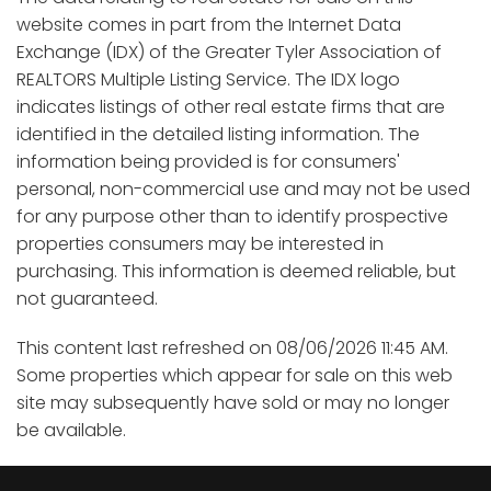
website comes in part from the Internet Data
Exchange (IDX) of the Greater Tyler Association of
REALTORS Multiple Listing Service. The IDX logo
indicates listings of other real estate firms that are
identified in the detailed listing information. The
information being provided is for consumers'
personal, non-commercial use and may not be used
for any purpose other than to identify prospective
properties consumers may be interested in
purchasing. This information is deemed reliable, but
not guaranteed.
This content last refreshed on 08/06/2026 11:45 AM.
Some properties which appear for sale on this web
site may subsequently have sold or may no longer
be available.