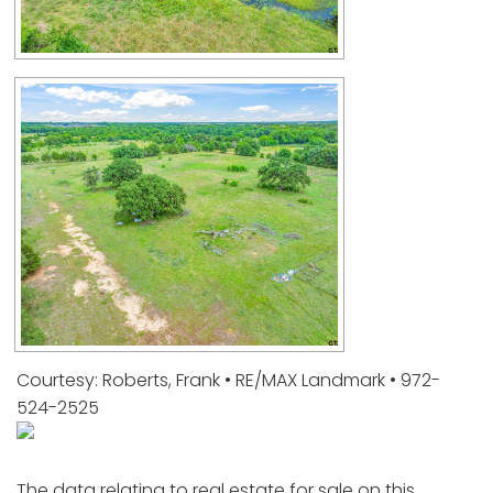
Courtesy: Roberts, Frank • RE/MAX Landmark • 972-
524-2525
The data relating to real estate for sale on this