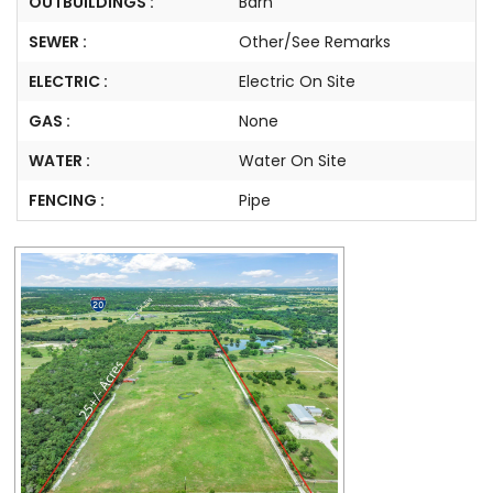
OUTBUILDINGS :
Barn
SEWER :
Other/See Remarks
ELECTRIC :
Electric On Site
GAS :
None
WATER :
Water On Site
FENCING :
Pipe