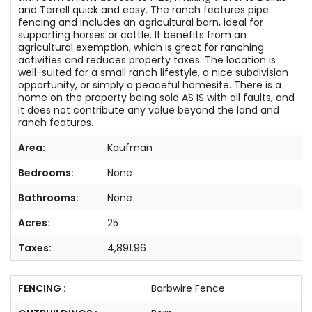
and Terrell quick and easy. The ranch features pipe
fencing and includes an agricultural barn, ideal for
supporting horses or cattle. It benefits from an
agricultural exemption, which is great for ranching
activities and reduces property taxes. The location is
well-suited for a small ranch lifestyle, a nice subdivision
opportunity, or simply a peaceful homesite. There is a
home on the property being sold AS IS with all faults, and
it does not contribute any value beyond the land and
ranch features.
Area:
Kaufman
Bedrooms:
None
Bathrooms:
None
Acres:
25
Taxes:
4,891.96
FENCING :
Barbwire Fence