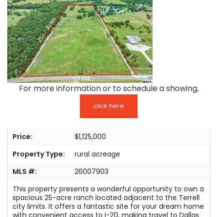
TESTIMONIALS
LISTINGS
COME JOIN US
CONTACT
For more information or to schedule a showing,
SIGN IN
click here
Price:
$1,125,000
Property Type:
rural acreage
MLS #:
26007903
This property presents a wonderful opportunity to own a
spacious 25-acre ranch located adjacent to the Terrell
city limits. It offers a fantastic site for your dream home
with convenient access to I-20, making travel to Dallas