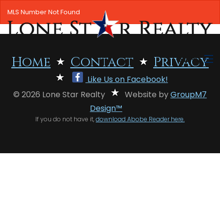
MLS Number Not Found
MENU
Home
Contact
Privacy
Like Us on Facebook!
HOME
© 2026 Lone Star Realty
Website by
GroupM7
SEARCH LISTINGS
Design™
If you do not have it,
download Abobe Reader here.
OFFICE LOCATIONS
FEATURED PROPERTIES
BUYERS
SELLERS