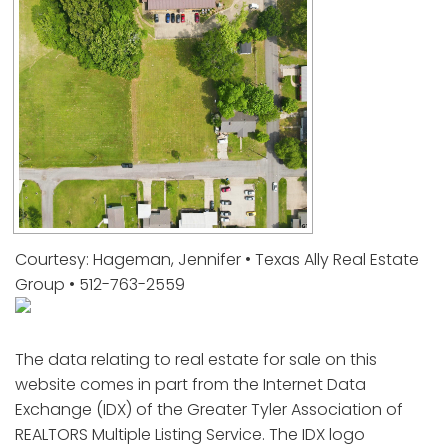
Courtesy: Hageman, Jennifer • Texas Ally Real Estate
Group • 512-763-2559
The data relating to real estate for sale on this
website comes in part from the Internet Data
Exchange (IDX) of the Greater Tyler Association of
REALTORS Multiple Listing Service. The IDX logo