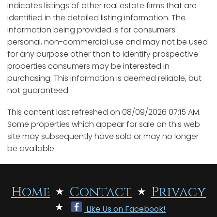
indicates listings of other real estate firms that are
identified in the detailed listing information. The
information being provided is for consumers'
personal, non-commercial use and may not be used
for any purpose other than to identify prospective
properties consumers may be interested in
purchasing. This information is deemed reliable, but
not guaranteed.
This content last refreshed on 08/09/2026 07:15 AM.
Some properties which appear for sale on this web
site may subsequently have sold or may no longer
be available.
Home
Contact
Privacy
Like Us on Facebook!