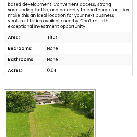
based development. Convenient access, strong
surrounding traffic, and proximity to healthcare facilities
make this an ideal location for your next business
venture. Utilities available nearby. Don't miss this
exceptional investment opportunity!
Area:
Titus
Bedrooms:
None
Bathrooms:
None
Acres:
0.64