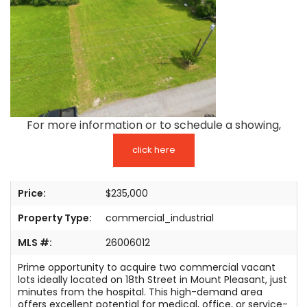
TESTIMONIALS
LISTINGS
COME JOIN US
CONTACT
For more information or to schedule a showing,
SIGN IN
click here
Price:
$235,000
Property Type:
commercial_industrial
MLS #:
26006012
Prime opportunity to acquire two commercial vacant
lots ideally located on 18th Street in Mount Pleasant, just
minutes from the hospital. This high-demand area
offers excellent potential for medical, office, or service-