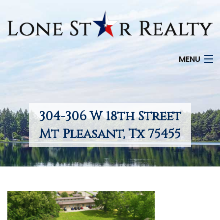
MENU
HOME
SEARCH LISTINGS
304-306 W 18th Street
OFFICE LOCATIONS
Mt Pleasant, Tx 75455
FEATURED PROPERTIES
BUYERS
SELLERS