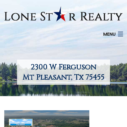
MENU
HOME
SEARCH LISTINGS
2300 W Ferguson
OFFICE LOCATIONS
Mt Pleasant, Tx 75455
FEATURED PROPERTIES
BUYERS
SELLERS