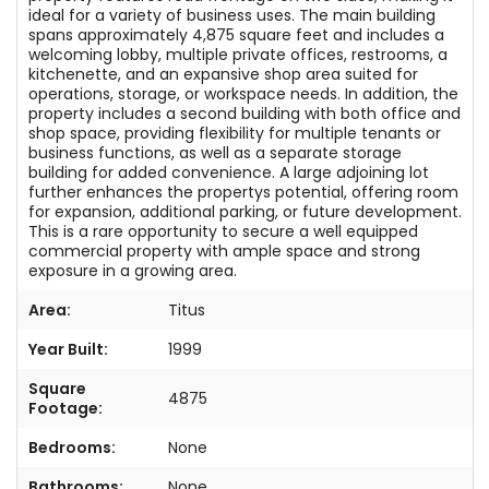
ideal for a variety of business uses. The main building
spans approximately 4,875 square feet and includes a
welcoming lobby, multiple private offices, restrooms, a
kitchenette, and an expansive shop area suited for
operations, storage, or workspace needs. In addition, the
property includes a second building with both office and
shop space, providing flexibility for multiple tenants or
business functions, as well as a separate storage
building for added convenience. A large adjoining lot
further enhances the propertys potential, offering room
for expansion, additional parking, or future development.
This is a rare opportunity to secure a well equipped
commercial property with ample space and strong
exposure in a growing area.
Area:
Titus
Year Built:
1999
Square
4875
Footage:
Bedrooms:
None
Bathrooms:
None