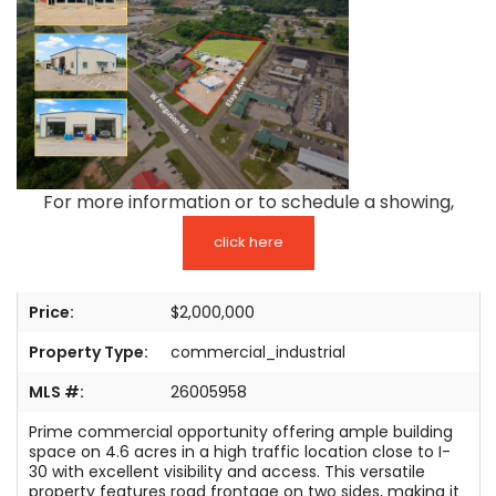
TESTIMONIALS
LISTINGS
COME JOIN US
CONTACT
For more information or to schedule a showing,
SIGN IN
click here
Price:
$2,000,000
Property Type:
commercial_industrial
MLS #:
26005958
Prime commercial opportunity offering ample building
space on 4.6 acres in a high traffic location close to I-
30 with excellent visibility and access. This versatile
property features road frontage on two sides, making it