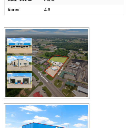
Acres:
4.6