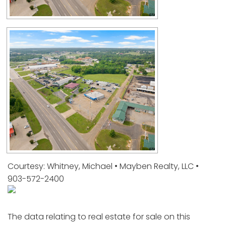
Courtesy: Whitney, Michael • Mayben Realty, LLC •
903-572-2400
The data relating to real estate for sale on this