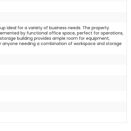
tup ideal for a variety of business needs. The property
emented by functional office space, perfect for operations,
oot storage building provides ample room for equipment,
d for anyone needing a combination of workspace and storage