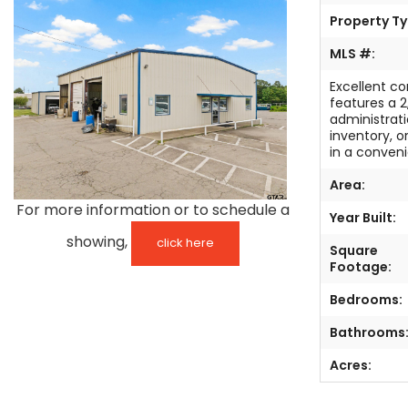
Property Ty
TESTIMONIALS
MLS #:
LISTINGS
Excellent co
features a 
COME JOIN US
administrati
inventory, o
in a conveni
CONTACT
Area:
SIGN IN
For more information or to schedule a
Year Built:
showing,
click here
Square
Footage:
Bedrooms:
Bathrooms
Acres: