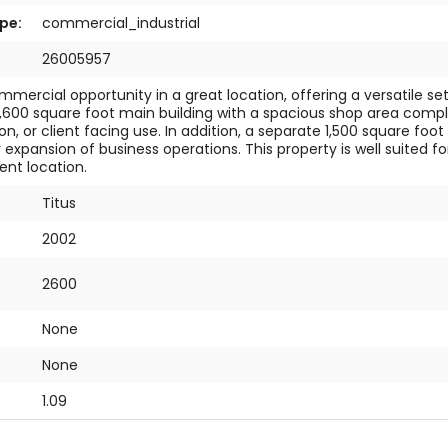
pe:
commercial_industrial
26005957
mmercial opportunity in a great location, offering a versatile se
2,600 square foot main building with a spacious shop area compl
on, or client facing use. In addition, a separate 1,500 square f
r expansion of business operations. This property is well suite
ent location.
Titus
2002
2600
None
:
None
1.09