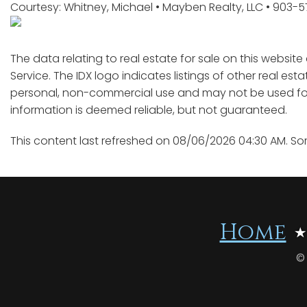
Courtesy: Whitney, Michael • Mayben Realty, LLC • 903-
The data relating to real estate for sale on this websit
Service. The IDX logo indicates listings of other real est
personal, non-commercial use and may not be used for 
information is deemed reliable, but not guaranteed.
This content last refreshed on 08/06/2026 04:30 AM. So
Home
©