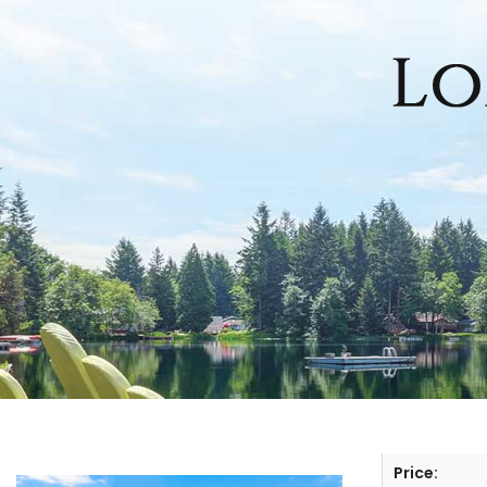
HOME
SEARCH LISTINGS
OFFICE LOCATIONS
FEATURED PROPERTIES
BUYERS
SELLERS
Price: