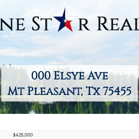
000 Elsye Ave
Mt Pleasant, Tx 75455
$425,000