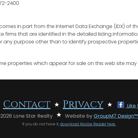
572-2400
e comes in part from the Internet Data Exchange (IDX) of th
ate firms that are identified in the detailed listing informa
any purpose other than to identify prospective properti
me properties which appear for sale on this web site may
Contact
Privacy
Like
 2026 Lone Star Realty
Website by
GroupM7 Design™
If you do not have it,
download Abobe Reader here.