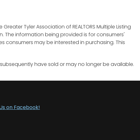
e Greater Tyler Association of REALTORS Multiple Listing
tion. The information being provided is for consumers'
es consumers may be interested in purchasing. This
 subsequently have sold or may no longer be available.
 Us on Facebook!