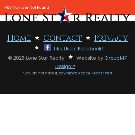
MLS Number Not Found
MENU
Home
Contact
Privacy
Like Us on Facebook!
HOME
© 2026 Lone Star Realty
Website by
GroupM7
SEARCH LISTINGS
Design™
If you do not have it,
download Abobe Reader here.
OFFICE LOCATIONS
FEATURED PROPERTIES
BUYERS
SELLERS