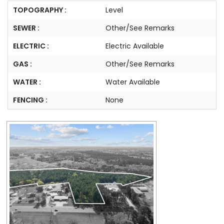
TOPOGRAPHY :
Level
SEWER :
Other/See Remarks
ELECTRIC :
Electric Available
GAS :
Other/See Remarks
WATER :
Water Available
FENCING :
None