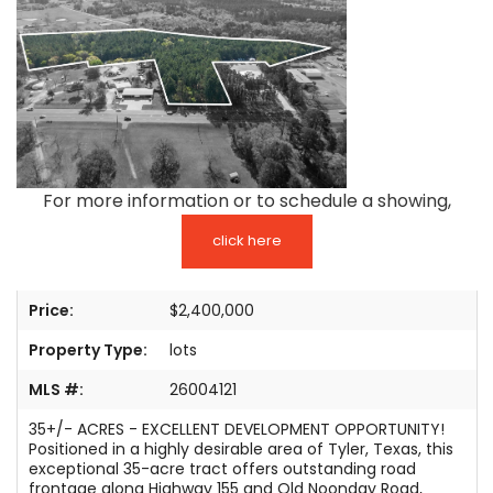
TESTIMONIALS
LISTINGS
COME JOIN US
CONTACT
For more information or to schedule a showing,
SIGN IN
click here
Price:
$2,400,000
Property Type:
lots
MLS #:
26004121
35+/- ACRES - EXCELLENT DEVELOPMENT OPPORTUNITY!
Positioned in a highly desirable area of Tyler, Texas, this
exceptional 35-acre tract offers outstanding road
frontage along Highway 155 and Old Noonday Road,