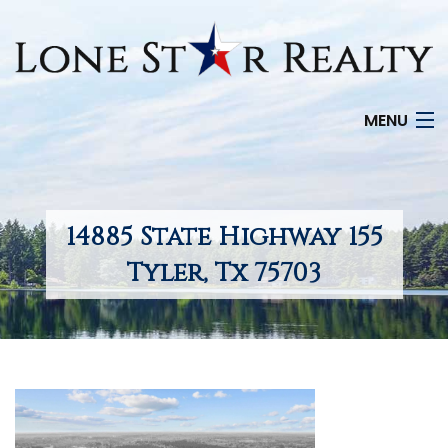
MENU
HOME
SEARCH LISTINGS
14885 State Highway 155
OFFICE LOCATIONS
Tyler, Tx 75703
FEATURED PROPERTIES
BUYERS
SELLERS