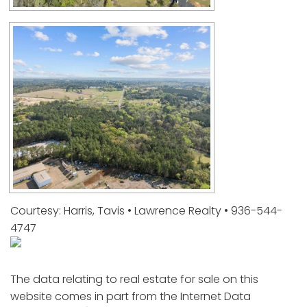
Courtesy: Harris, Tavis • Lawrence Realty • 936-544-
4747
The data relating to real estate for sale on this
website comes in part from the Internet Data