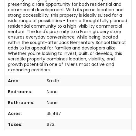
presenting a rare opportunity for both residential and
commercial development. With its prime location and
strong accessibility, this property is ideally suited for a
wide range of possibilities - from a thoughtfully planned
residential community to a high-visibility commercial
venture. The land's proximity to a Fresh grocery store
ensures everyday convenience, while being located
within the sought-after Jack Elementary School District
adds to its appeal for families and developers alike.
Whether you're looking to invest, built, or develop, this
versatile property combines location, visibility, and
growth potential in one of Tyler's most active and
expanding corridors.
Area:
Smith
Bedrooms:
None
Bathrooms:
None
Acres:
35.467
Taxes:
$73