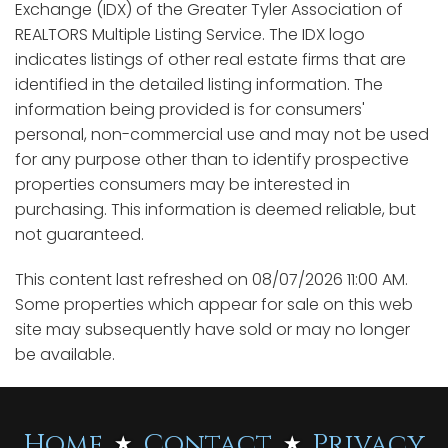
Exchange (IDX) of the Greater Tyler Association of
REALTORS Multiple Listing Service. The IDX logo
indicates listings of other real estate firms that are
identified in the detailed listing information. The
information being provided is for consumers'
personal, non-commercial use and may not be used
for any purpose other than to identify prospective
properties consumers may be interested in
purchasing. This information is deemed reliable, but
not guaranteed.
This content last refreshed on 08/07/2026 11:00 AM.
Some properties which appear for sale on this web
site may subsequently have sold or may no longer
be available.
Home
Contact
Privacy