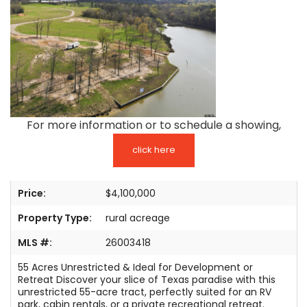
TESTIMONIALS
LISTINGS
COME JOIN US
CONTACT
For more information or to schedule a showing,
SIGN IN
click here
Price:
$4,100,000
Property Type:
rural acreage
MLS #:
26003418
55 Acres Unrestricted & Ideal for Development or
Retreat Discover your slice of Texas paradise with this
unrestricted 55-acre tract, perfectly suited for an RV
park, cabin rentals, or a private recreational retreat.