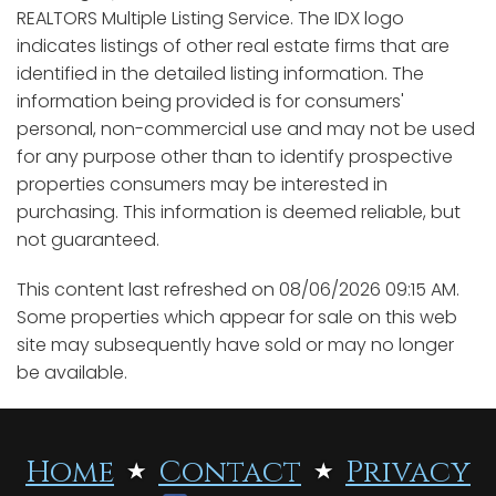
REALTORS Multiple Listing Service. The IDX logo
indicates listings of other real estate firms that are
identified in the detailed listing information. The
information being provided is for consumers'
personal, non-commercial use and may not be used
for any purpose other than to identify prospective
properties consumers may be interested in
purchasing. This information is deemed reliable, but
not guaranteed.
This content last refreshed on 08/06/2026 09:15 AM.
Some properties which appear for sale on this web
site may subsequently have sold or may no longer
be available.
Home
Contact
Privacy