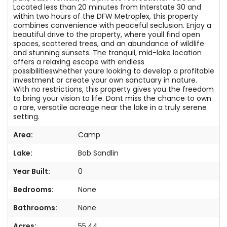
Located less than 20 minutes from Interstate 30 and
within two hours of the DFW Metroplex, this property
combines convenience with peaceful seclusion. Enjoy a
beautiful drive to the property, where youll find open
spaces, scattered trees, and an abundance of wildlife
and stunning sunsets. The tranquil, mid-lake location
offers a relaxing escape with endless
possibilitieswhether youre looking to develop a profitable
investment or create your own sanctuary in nature.
With no restrictions, this property gives you the freedom
to bring your vision to life. Dont miss the chance to own
a rare, versatile acreage near the lake in a truly serene
setting.
Area:
Camp
Lake:
Bob Sandlin
Year Built:
0
Bedrooms:
None
Bathrooms:
None
Acres:
55.44