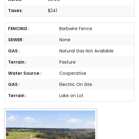
Taxes:
$241
FENCING :
Barbwire Fence
SEWER :
None
GAS :
Natural Gas Not Available
Terrain :
Pasture
Water Source :
Cooperative
GAS :
Electric On Site
Terrain :
Lake on Lot