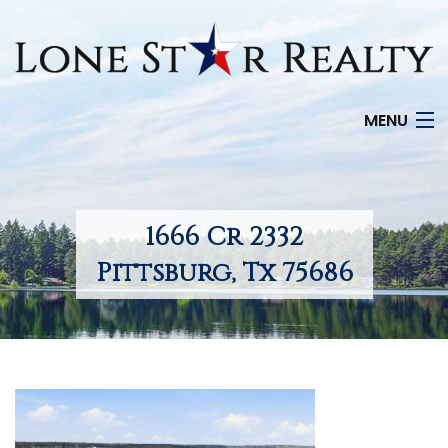
MENU
HOME
SEARCH LISTINGS
1666 Cr 2332
OFFICE LOCATIONS
Pittsburg, Tx 75686
FEATURED PROPERTIES
BUYERS
SELLERS