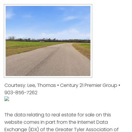
Courtesy: Lee, Thomas • Century 21 Premier Group •
903-856-7262
The data relating to real estate for sale on this
website comes in part from the Internet Data
Exchange (IDX) of the Greater Tyler Association of