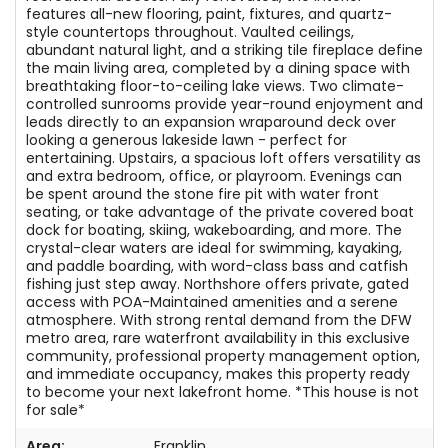
features all-new flooring, paint, fixtures, and quartz-
style countertops throughout. Vaulted ceilings,
abundant natural light, and a striking tile fireplace define
the main living area, completed by a dining space with
breathtaking floor-to-ceiling lake views. Two climate-
controlled sunrooms provide year-round enjoyment and
leads directly to an expansion wraparound deck over
looking a generous lakeside lawn - perfect for
entertaining. Upstairs, a spacious loft offers versatility as
and extra bedroom, office, or playroom. Evenings can
be spent around the stone fire pit with water front
seating, or take advantage of the private covered boat
dock for boating, skiing, wakeboarding, and more. The
crystal-clear waters are ideal for swimming, kayaking,
and paddle boarding, with word-class bass and catfish
fishing just step away. Northshore offers private, gated
access with POA-Maintained amenities and a serene
atmosphere. With strong rental demand from the DFW
metro area, rare waterfront availability in this exclusive
community, professional property management option,
and immediate occupancy, makes this property ready
to become your next lakefront home. *This house is not
for sale*
Area:
Franklin