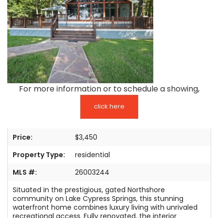
TESTIMONIALS
LISTINGS
COME JOIN US
CONTACT
For more information or to schedule a showing,
SIGN IN
click here
Price:
$3,450
Property Type:
residential
MLS #:
26003244
Situated in the prestigious, gated Northshore
community on Lake Cypress Springs, this stunning
waterfront home combines luxury living with unrivaled
recreational access. Fully renovated, the interior