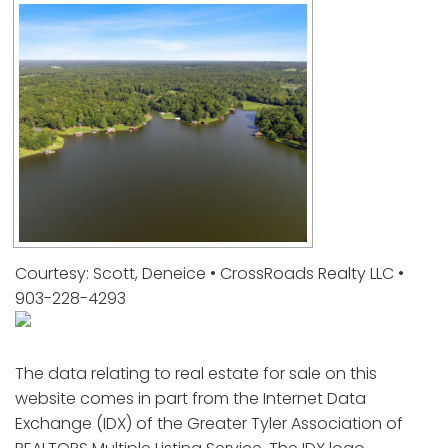
Courtesy: Scott, Deneice • CrossRoads Realty LLC •
903-228-4293
The data relating to real estate for sale on this
website comes in part from the Internet Data
Exchange (IDX) of the Greater Tyler Association of