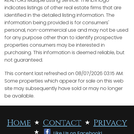
REALTORS Multiple Listing Service. The IDX logo
indicates listings of other real estate firms that are
identified in the detailed listing information. The
information being provided is for consumers'
personal, non-commercial use and may not be used
for any purpose other than to identify prospective
properties consumers may be interested in
purchasing. This information is deemed reliable, but
not guaranteed.
This content last refreshed on 08/07/2026 03:15 AM.
Some properties which appear for sale on this web
site may subsequently have sold or may no longer
be available.
Home
Contact
Privacy
Like Us on Facebook!