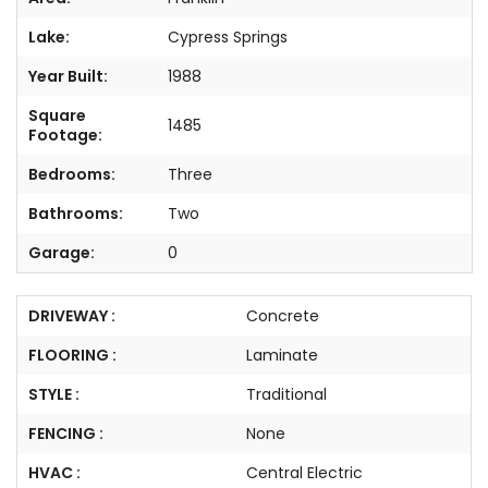
Lake:
Cypress Springs
Year Built:
1988
Square
1485
Footage:
Bedrooms:
Three
Bathrooms:
Two
Garage:
0
DRIVEWAY :
Concrete
FLOORING :
Laminate
STYLE :
Traditional
FENCING :
None
HVAC :
Central Electric