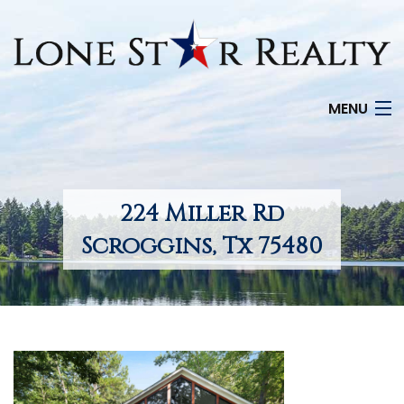
MENU
HOME
SEARCH LISTINGS
224 Miller Rd
OFFICE LOCATIONS
Scroggins, Tx 75480
FEATURED PROPERTIES
BUYERS
SELLERS