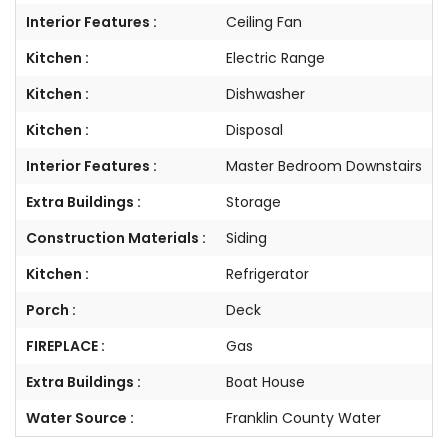
Interior Features :
Ceiling Fan
Kitchen :
Electric Range
Kitchen :
Dishwasher
Kitchen :
Disposal
Interior Features :
Master Bedroom Downstairs
Extra Buildings :
Storage
Construction Materials :
Siding
Kitchen :
Refrigerator
Porch :
Deck
FIREPLACE :
Gas
Extra Buildings :
Boat House
Water Source :
Franklin County Water