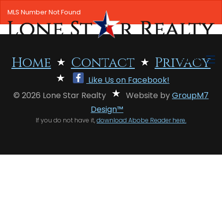
MLS Number Not Found
MENU
Home
Contact
Privacy
Like Us on Facebook!
HOME
© 2026 Lone Star Realty
Website by
GroupM7
SEARCH LISTINGS
Design™
If you do not have it,
download Abobe Reader here.
OFFICE LOCATIONS
FEATURED PROPERTIES
BUYERS
SELLERS