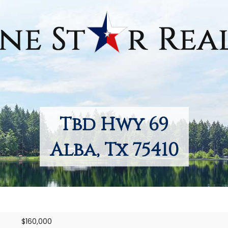
Tbd Hwy 69
Alba, Tx 75410
$160,000