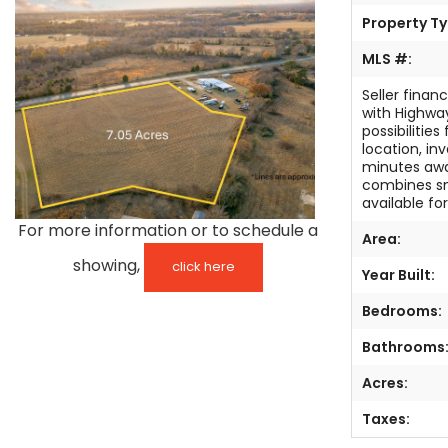
Property Ty
TESTIMONIALS
MLS #:
LISTINGS
Seller finan
with Highway
COME JOIN US
possibilitie
location, in
minutes awa
CONTACT
combines sm
available fo
SIGN IN
For more information or to schedule a
Area:
showing,
click here
Year Built:
Bedrooms:
Bathrooms
Acres:
Taxes: