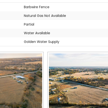
Barbwire Fence
Natural Gas Not Available
Partial
Water Available
Golden Water Supply