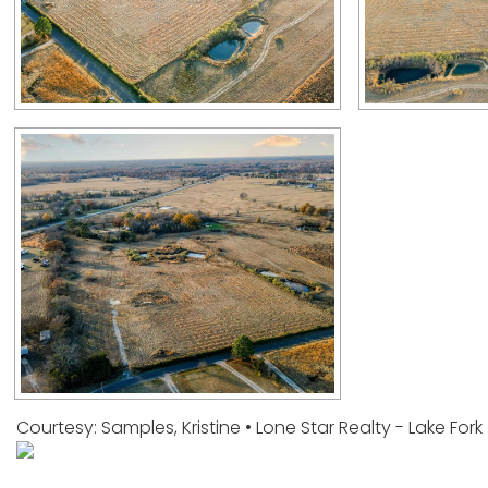
Courtesy: Samples, Kristine • Lone Star Realty - Lake For