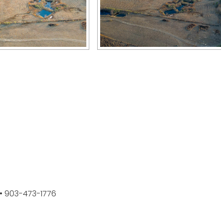
k • 903-473-1776