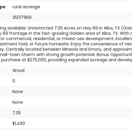
pe:
rural acreage
25017969
cing available. Unrestricted 7.05 Acres on Hwy 69 in Alba, TX (Gol
 69 frontage in the fast-growing Golden area of Alba, TX. With no
s for commercial, residential, or mixed-use development. Excellent
vestment hold, or future homesite. Enjoy the convenience of near
y. Centrally located between Mineola and Emory, and approximate
all-town charm with strong growth potential. Bonus Opportunity:
r purchase at $275,000, providing expanded acreage and developme
Wood
0
None
:
None
7.05
$1,490