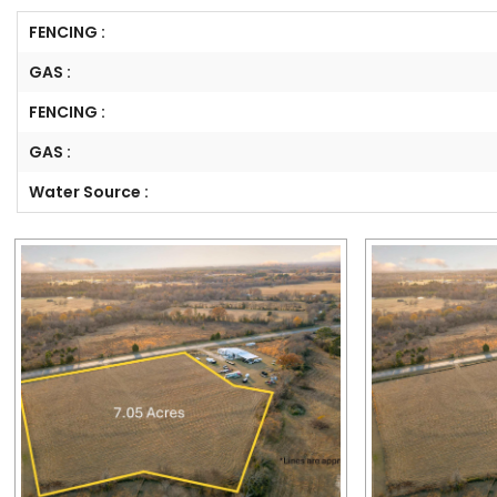
FENCING :
GAS :
FENCING :
GAS :
Water Source :