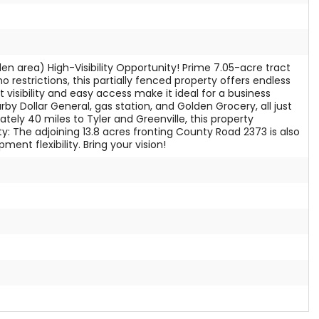
den area) High-Visibility Opportunity! Prime 7.05-acre tract
 restrictions, this partially fenced property offers endless
 visibility and easy access make it ideal for a business
by Dollar General, gas station, and Golden Grocery, all just
ly 40 miles to Tyler and Greenville, this property
 The adjoining 13.8 acres fronting County Road 2373 is also
nt flexibility. Bring your vision!