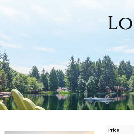
HOME
SEARCH LISTINGS
OFFICE LOCATIONS
FEATURED PROPERTIES
BUYERS
SELLERS
Price: