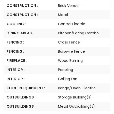
CONSTRUCTION :
Brick Veneer
CONSTRUCTION :
Metal
COOLING :
Central Electric
DINING AREAS :
Kitchen/Eating Combo
FENCING :
Cross Fence
FENCING :
Barbwire Fence
FIREPLACE :
Wood Burning
INTERIOR :
Paneling
INTERIOR :
Ceiling Fan
KITCHEN EQUIPMENT :
Range/Oven-Electric
OUTBUILDINGS :
Storage Building(s)
OUTBUILDINGS :
Metal Outbuilding(s)