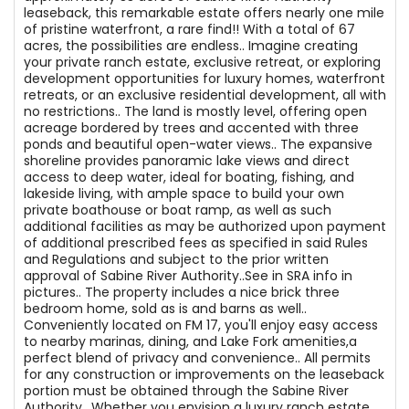
leaseback, this remarkable estate offers nearly one mile
of pristine waterfront, a rare find!! With a total of 67
acres, the possibilities are endless.. Imagine creating
your private ranch estate, exclusive retreat, or exploring
development opportunities for luxury homes, waterfront
retreats, or an exclusive residential development, all with
no restrictions.. The land is mostly level, offering open
acreage bordered by trees and accented with three
ponds and beautiful open-water views.. The expansive
shoreline provides panoramic lake views and direct
access to deep water, ideal for boating, fishing, and
lakeside living, with ample space to build your own
private boathouse or boat ramp, as well as such
additional facilities as may be authorized upon payment
of additional prescribed fees as specified in said Rules
and Regulations and subject to the prior written
approval of Sabine River Authority..See in SRA info in
pictures.. The property includes a nice brick three
bedroom home, sold as is and barns as well..
Conveniently located on FM 17, you'll enjoy easy access
to nearby marinas, dining, and Lake Fork amenities,a
perfect blend of privacy and convenience.. All permits
for any construction or improvements on the leaseback
portion must be obtained through the Sabine River
Authority.. Whether you envision a luxury ranch estate,