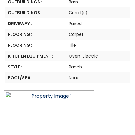
OUTBUILDINGS :
Barn
OUTBUILDINGS :
Corral(s)
DRIVEWAY :
Paved
FLOORING :
Carpet
FLOORING :
Tile
KITCHEN EQUIPMENT :
Oven-Electric
STYLE :
Ranch
POOL/SPA :
None