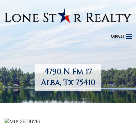
MENU
HOME
SEARCH LISTINGS
4790 N Fm 17
OFFICE LOCATIONS
Alba, Tx 75410
FEATURED PROPERTIES
BUYERS
SELLERS