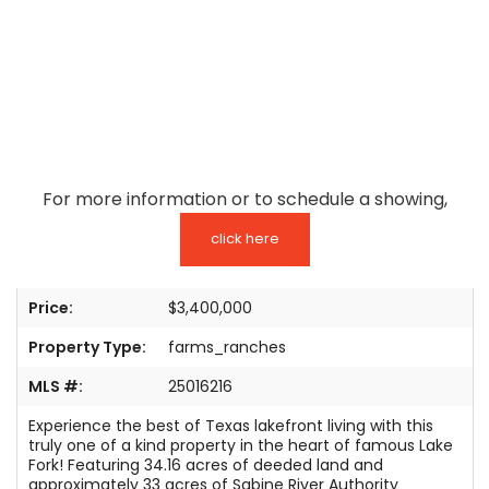
TESTIMONIALS
LISTINGS
COME JOIN US
CONTACT
For more information or to schedule a showing,
SIGN IN
click here
Price:
$3,400,000
Property Type:
farms_ranches
MLS #:
25016216
Experience the best of Texas lakefront living with this
truly one of a kind property in the heart of famous Lake
Fork! Featuring 34.16 acres of deeded land and
approximately 33 acres of Sabine River Authority