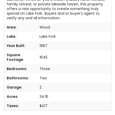
family retreat, or private lakeside haven, this property
offers a rare opportunity to create something truly
special on Lake Fork.. Buyers and or buyer's agent to
verify any and all information.
Area:
Wood
Lake:
Lake Fork
Year Built:
1967
Square
1645
Footage:
Bedrooms:
Three
Bathrooms:
Two
Garage:
2
Acres:
34.16
Taxes:
$417