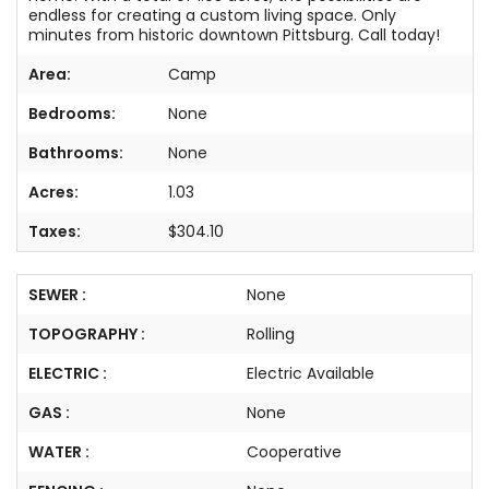
endless for creating a custom living space. Only
minutes from historic downtown Pittsburg. Call today!
Area:
Camp
Bedrooms:
None
Bathrooms:
None
Acres:
1.03
Taxes:
$304.10
SEWER :
None
TOPOGRAPHY :
Rolling
ELECTRIC :
Electric Available
GAS :
None
WATER :
Cooperative