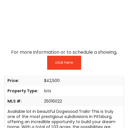
TESTIMONIALS
LISTINGS
COME JOIN US
CONTACT
For more information or to schedule a showing,
SIGN IN
click here
Price:
$42,500
Property Type:
lots
MLS #:
25016022
Available lot in beautiful Dogwoood Trails! This is truly
one of the most prestigious subdivisions in Pittsburg,
offering an incredible opportunity to build your dream
home. With a total of 1.03 acres, the possibilities are