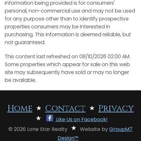
information being provided is for consumers'
personal, non-commercial use and may not be used
for any purpose other than to identify prospective
properties consumers may be interested in
purchasing. This information is deemed reliable, but
not guaranteed.
This content last refreshed on 08/10/2026 02:00 AM.
Some properties which appear for sale on this web
site may subsequently have sold or may no longer
be available.
Home
Contact
Privacy
Like Us on Facebook!
© 2026 Lone Star Realty
Website by
GroupM7
Design™