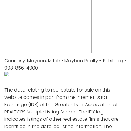
Courtesy: Mayben, Mitch • Mayben Realty - Pittsburg •
903-856-4900
The data relating to real estate for sale on this
website comes in part from the Internet Data
Exchange (IDX) of the Greater Tyler Association of
REALTORS Multiple Listing Service. The IDX logo
indicates listings of other real estate firms that are
identified in the detailed listing information. The