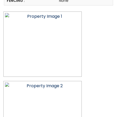
FENCING :
None