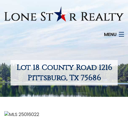
MENU
HOME
SEARCH LISTINGS
Lot 18 County Road 1216
OFFICE LOCATIONS
Pittsburg, Tx 75686
FEATURED PROPERTIES
BUYERS
SELLERS