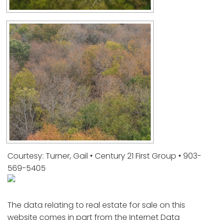
Courtesy: Turner, Gail • Century 21 First Group • 903-
569-5405
The data relating to real estate for sale on this
website comes in part from the Internet Data