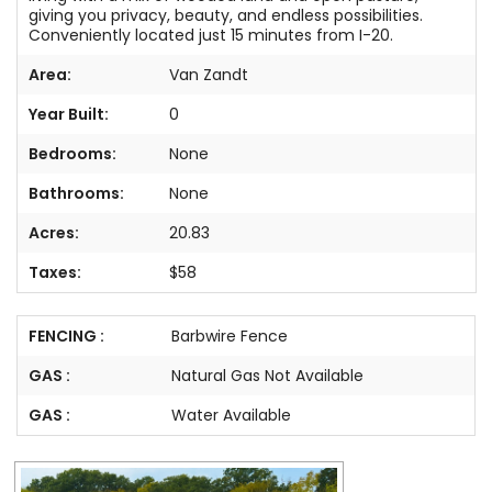
giving you privacy, beauty, and endless possibilities.
Conveniently located just 15 minutes from I-20.
Area:
Van Zandt
Year Built:
0
Bedrooms:
None
Bathrooms:
None
Acres:
20.83
Taxes:
$58
FENCING :
Barbwire Fence
GAS :
Natural Gas Not Available
GAS :
Water Available