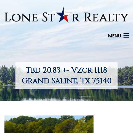
MENU
HOME
SEARCH LISTINGS
Tbd 20.83 +- Vzcr 1118
OFFICE LOCATIONS
Grand Saline, Tx 75140
FEATURED PROPERTIES
BUYERS
SELLERS