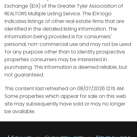
Exchange (IDX) of the Greater Tyler Association of
REALTORS Multiple Listing Service. The IDX logo
indicates listings of other real estate firms that are
identified in the detailed listing information. The
information being provided is for consumers'
personal, non-commercial use and may not be used
for any purpose other than to identify prospective
properties consumers may be interested in
purchasing. This information is deemed reliable, but
not guaranteed.
This content last refreshed on 08/07/2026 12:15 AM.
Some properties which appear for sale on this web
site may subsequently have sold or may no longer
be available.