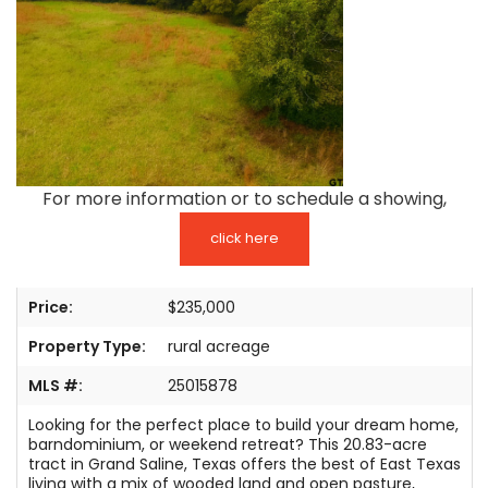
TESTIMONIALS
LISTINGS
COME JOIN US
CONTACT
For more information or to schedule a showing,
SIGN IN
click here
Price:
$235,000
Property Type:
rural acreage
MLS #:
25015878
Looking for the perfect place to build your dream home,
barndominium, or weekend retreat? This 20.83-acre
tract in Grand Saline, Texas offers the best of East Texas
living with a mix of wooded land and open pasture,