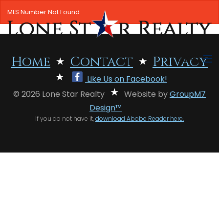
MLS Number Not Found
MENU
Home
Contact
Privacy
Like Us on Facebook!
HOME
© 2026 Lone Star Realty
Website by
GroupM7
SEARCH LISTINGS
Design™
If you do not have it,
download Abobe Reader here.
OFFICE LOCATIONS
FEATURED PROPERTIES
BUYERS
SELLERS