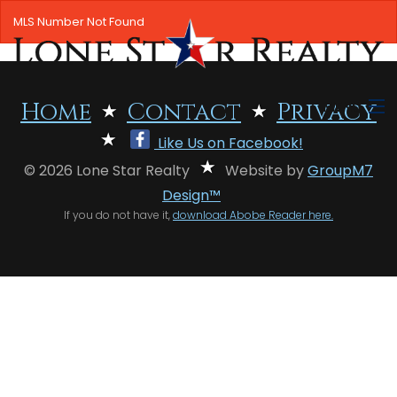
MLS Number Not Found
MENU
Home
Contact
Privacy
Like Us on Facebook!
HOME
© 2026 Lone Star Realty
Website by
GroupM7
SEARCH LISTINGS
Design™
If you do not have it,
download Abobe Reader here.
OFFICE LOCATIONS
FEATURED PROPERTIES
BUYERS
SELLERS