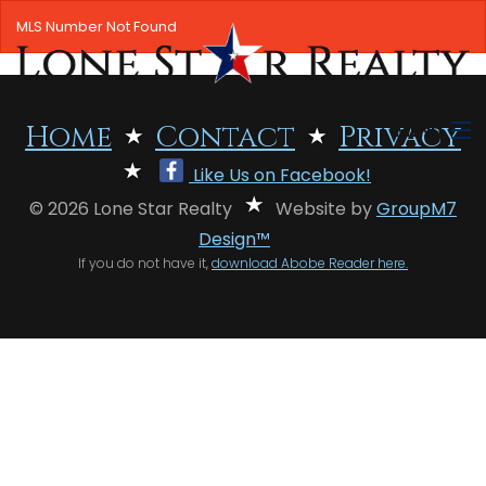
MLS Number Not Found
MENU
Home
Contact
Privacy
Like Us on Facebook!
HOME
© 2026 Lone Star Realty
Website by
GroupM7
SEARCH LISTINGS
Design™
If you do not have it,
download Abobe Reader here.
OFFICE LOCATIONS
FEATURED PROPERTIES
BUYERS
SELLERS