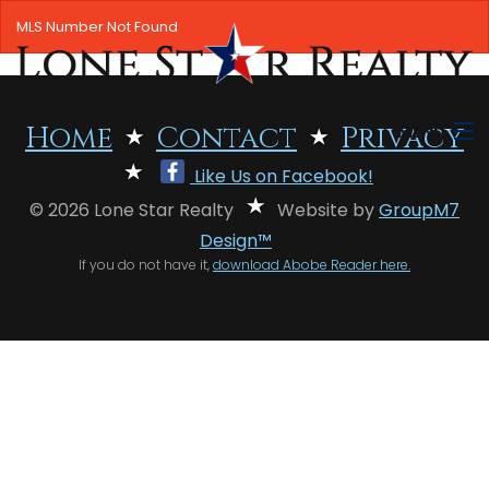
MLS Number Not Found
MENU
Home
Contact
Privacy
Like Us on Facebook!
HOME
© 2026 Lone Star Realty
Website by
GroupM7
SEARCH LISTINGS
Design™
If you do not have it,
download Abobe Reader here.
OFFICE LOCATIONS
FEATURED PROPERTIES
BUYERS
SELLERS