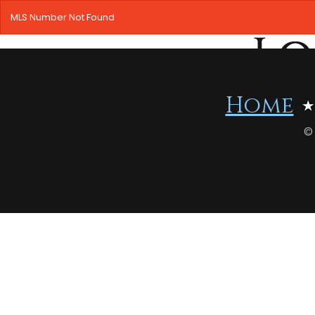
MLS Number Not Found
Home
©
HOME
SEARCH LISTINGS
OFFICE LOCATIONS
FEATURED PROPERTIES
BUYERS
SELLERS