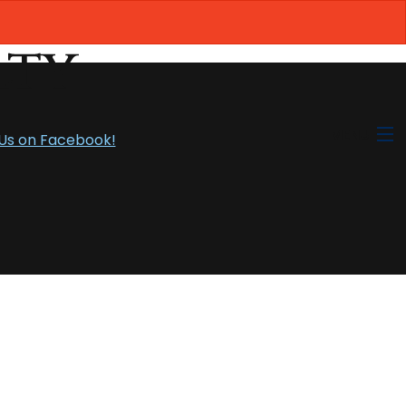
MENU
 Us on Facebook!