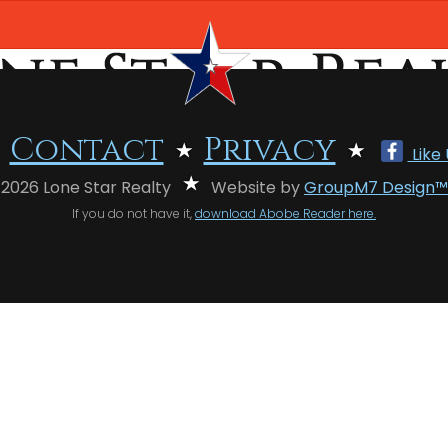
Contact
Privacy
Like
 2026 Lone Star Realty
Website by
GroupM7 Design™
If you do not have it,
download Abobe Reader here.