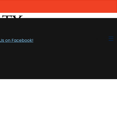
MENU
 Us on Facebook!