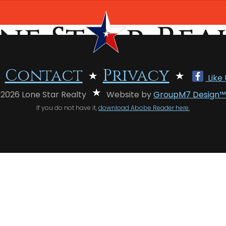
Contact
Privacy
Like
 2026 Lone Star Realty
Website by
GroupM7 Design™
If you do not have it,
download Abobe Reader here.