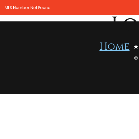
MLS Number Not Found
Home
©
HOME
SEARCH LISTINGS
OFFICE LOCATIONS
FEATURED PROPERTIES
BUYERS
SELLERS