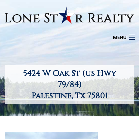
MENU
HOME
SEARCH LISTINGS
5424 W Oak St (us Hwy
OFFICE LOCATIONS
79/84)
Palestine, Tx 75801
FEATURED PROPERTIES
BUYERS
SELLERS