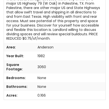
major US Highway 79 (W Oak) in Palestine, TX. From
Palestine, there are other major US and State Highways
that allow swift travel and shipping in all directions to
and from East Texas. High visibility with front and rear
access. Must see potential of this property and space
for your business. Discover for yourself how accessible
and flexible this location is. Landlord willing to discuss
dividing spaces and will review special buildouts. PRICE
REDUCED $0.75/sf/month.
Area:
Anderson
Year Built:
1982
Square
3060
Footage:
Bedrooms:
None
Bathrooms:
None
Acres:
0.166