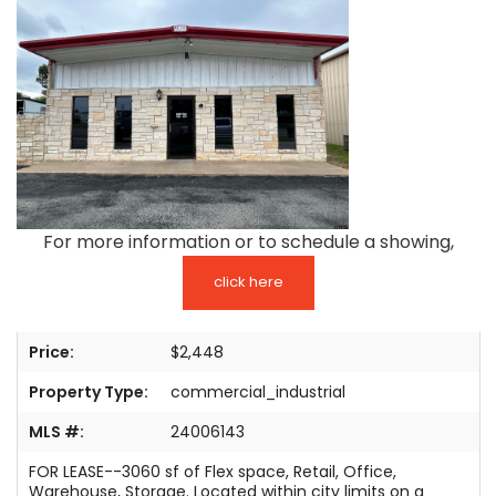
TESTIMONIALS
LISTINGS
COME JOIN US
CONTACT
SIGN IN
For more information or to schedule a showing,
click here
Price:
$2,448
Property Type:
commercial_industrial
MLS #:
24006143
FOR LEASE--3060 sf of Flex space, Retail, Office,
Warehouse, Storage. Located within city limits on a