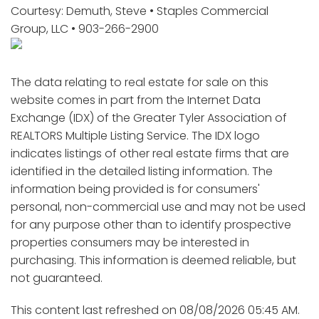
Courtesy: Demuth, Steve • Staples Commercial
Group, LLC • 903-266-2900
The data relating to real estate for sale on this
website comes in part from the Internet Data
Exchange (IDX) of the Greater Tyler Association of
REALTORS Multiple Listing Service. The IDX logo
indicates listings of other real estate firms that are
identified in the detailed listing information. The
information being provided is for consumers'
personal, non-commercial use and may not be used
for any purpose other than to identify prospective
properties consumers may be interested in
purchasing. This information is deemed reliable, but
not guaranteed.
This content last refreshed on 08/08/2026 05:45 AM.