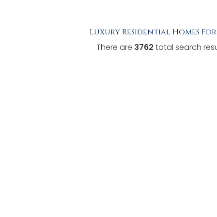
TESTIMONIALS
Luxury Residential Homes For
LISTINGS
There are
3762
total search resu
COME JOIN US
CONTACT
SIGN IN