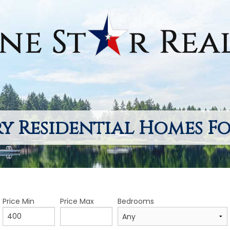
y Residential Homes Fo
Price Min
Price Max
Bedrooms