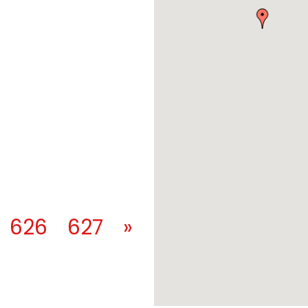
626
627
»