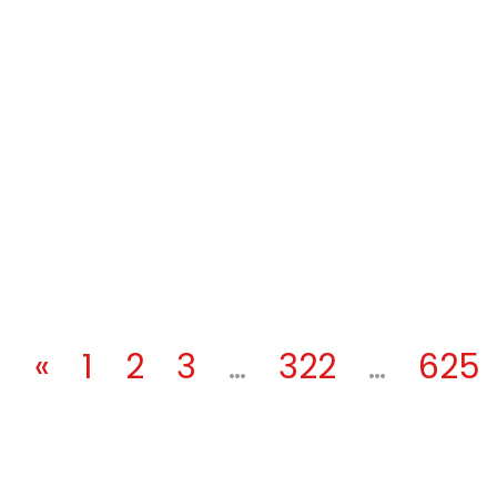
«
1
2
3
…
322
…
625