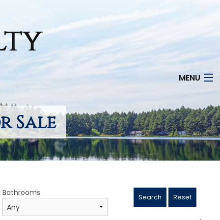
MENU
r Sale
Bathrooms
Search
Reset