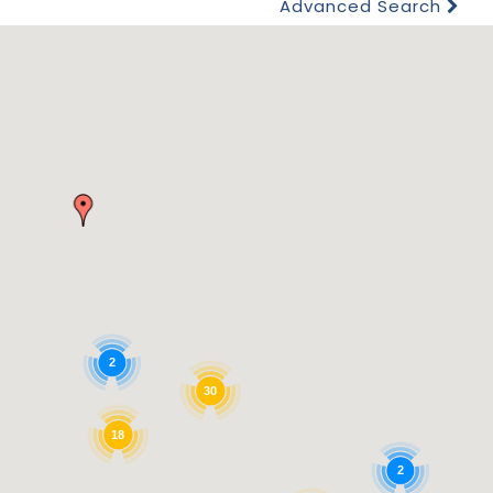
Advanced Search
2
30
18
2