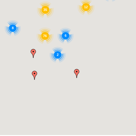
12
35
8
6
76
2