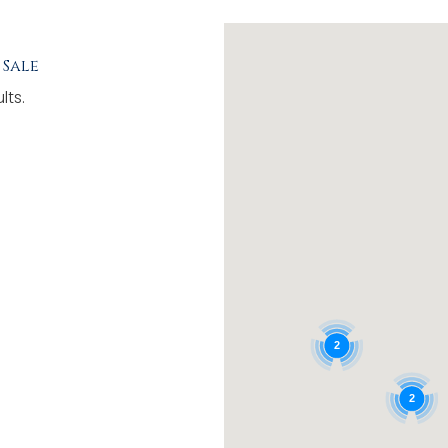
 Sale
lts.
2
2