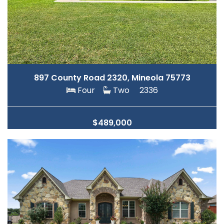
897 County Road 2320, Mineola 75773
Four
Two
2336
$489,000