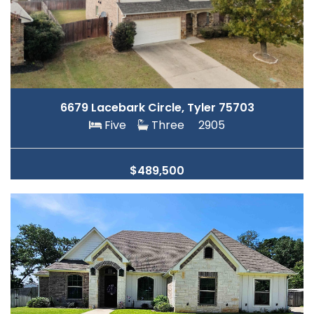
6679 Lacebark Circle, Tyler 75703
Five
Three
2905
$489,500