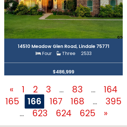
14510 Meadow Glen Road, Lindale 75771
Four
Three
2533
$486,999
«
1
2
3
…
83
…
164
165
166
167
168
…
395
…
623
624
625
»