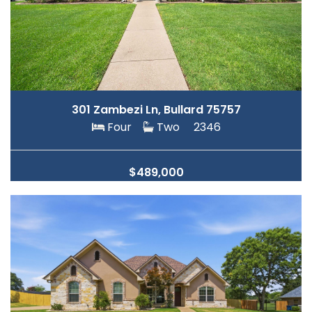
301 Zambezi Ln, Bullard 75757
Four
Two
2346
$489,000