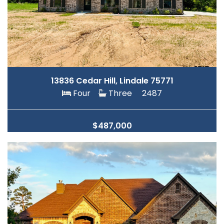
13836 Cedar Hill, Lindale 75771
Four
Three
2487
$487,000