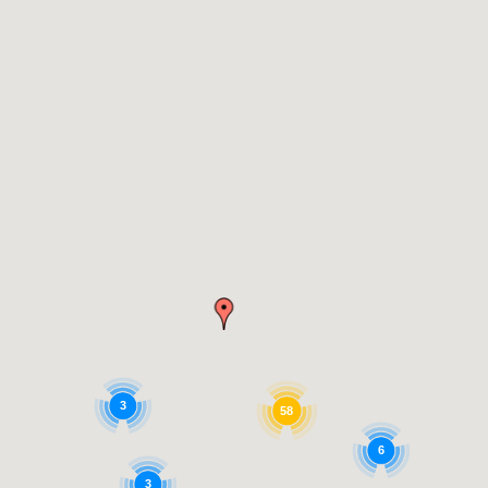
3
58
6
3