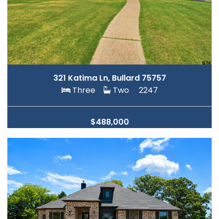
321 Katima Ln, Bullard 75757
Three
Two
2247
$488,000