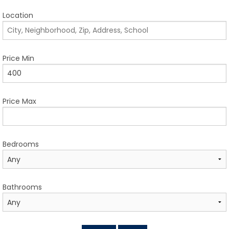
TESTIMONIALS
Location
LISTINGS
COME JOIN US
Price Min
CONTACT
Price Max
SIGN IN
Bedrooms
Bathrooms