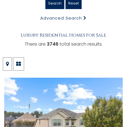
Search
Reset
Advanced Search
Luxury Residential Homes For Sale
There are
3746
total search results.