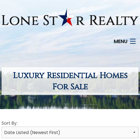
MENU
HOME
SEARCH LISTINGS
Luxury Residential Homes
For Sale
OFFICE LOCATIONS
FEATURED PROPERTIES
BUYERS
Sort By:
SELLERS