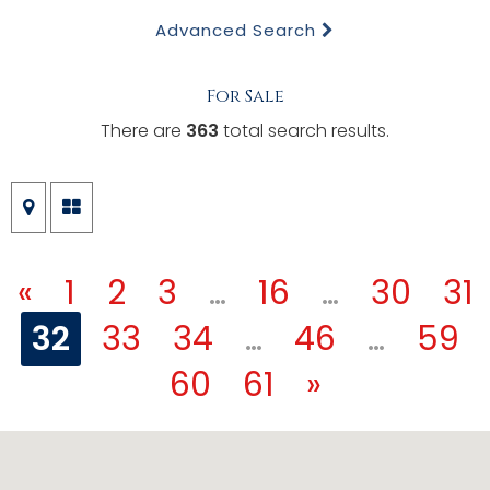
Advanced Search
For Sale
There are
363
total search results.
«
1
2
3
…
16
…
30
31
32
33
34
…
46
…
59
60
61
»