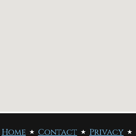
Home
Contact
Privacy