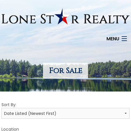
MENU
HOME
SEARCH LISTINGS
For Sale
OFFICE LOCATIONS
FEATURED PROPERTIES
Sort By:
BUYERS
SELLERS
Location