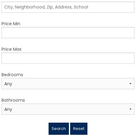
TESTIMONIALS
LISTINGS
Price Min
COME JOIN US
CONTACT
Price Max
SIGN IN
Bedrooms
Bathrooms
Search
Reset