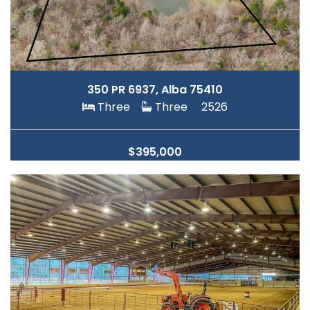
350 PR 6937, Alba 75410
Three
Three
2526
$395,000