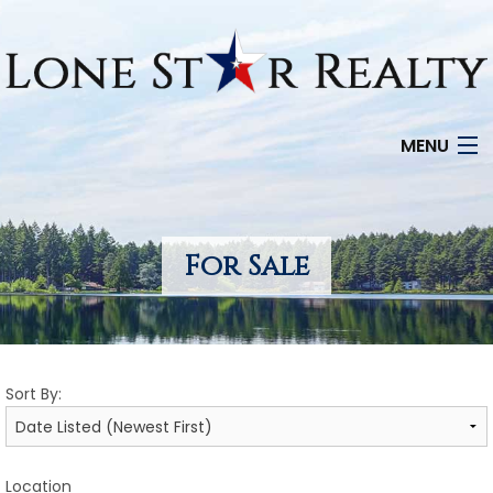
MENU
HOME
SEARCH LISTINGS
For Sale
OFFICE LOCATIONS
FEATURED PROPERTIES
Sort By:
BUYERS
SELLERS
Location