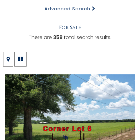
Advanced Search
For Sale
There are
358
total search results.