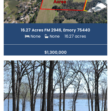
16.27 Acres FM 2946, Emory 75440
None
None
16.27 acres
$1,300,000