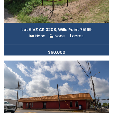
Lot 6 VZ CR 3208, Wills Point 75169
None
None
1 acres
$60,000