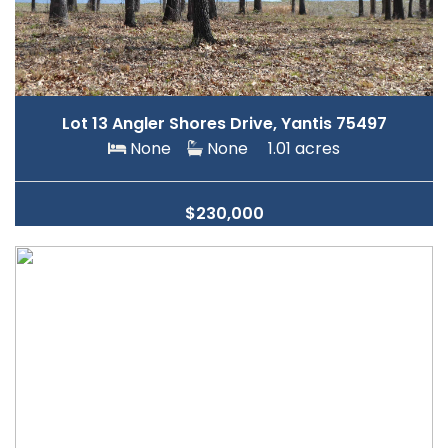
Lot 13 Angler Shores Drive, Yantis 75497
None
None
1.01 acres
$230,000