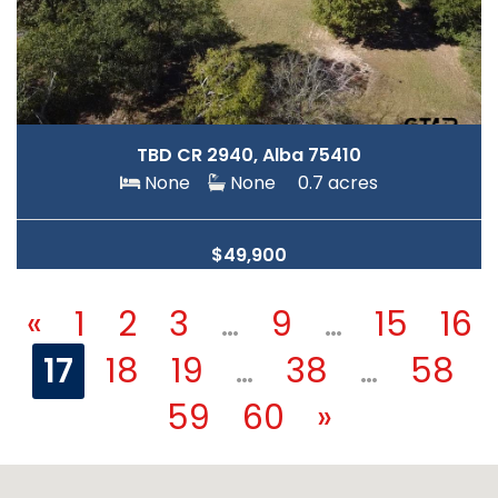
TBD CR 2940, Alba 75410
None
None
0.7 acres
$49,900
«
1
2
3
…
9
…
15
16
17
18
19
…
38
…
58
59
60
»