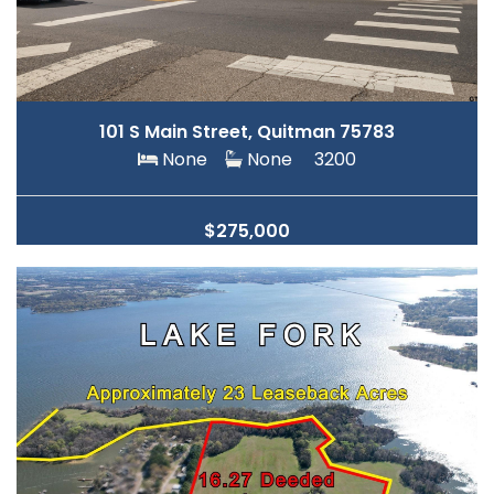
101 S Main Street, Quitman 75783
None
None
3200
$275,000