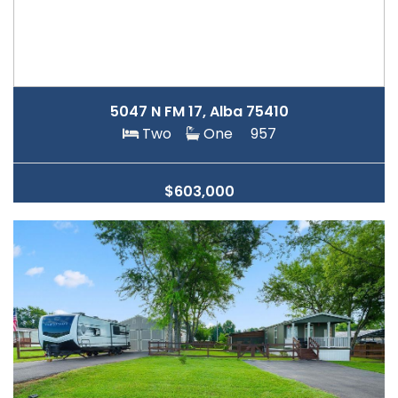
5047 N FM 17, Alba 75410
Two
One
957
$603,000