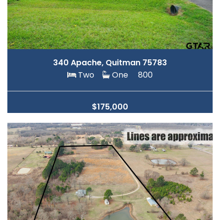
340 Apache, Quitman 75783
Two
One
800
$175,000