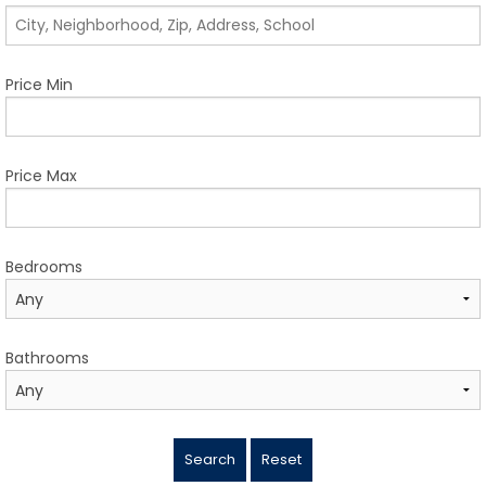
TESTIMONIALS
LISTINGS
Price Min
COME JOIN US
CONTACT
Price Max
SIGN IN
Bedrooms
Bathrooms
Search
Reset