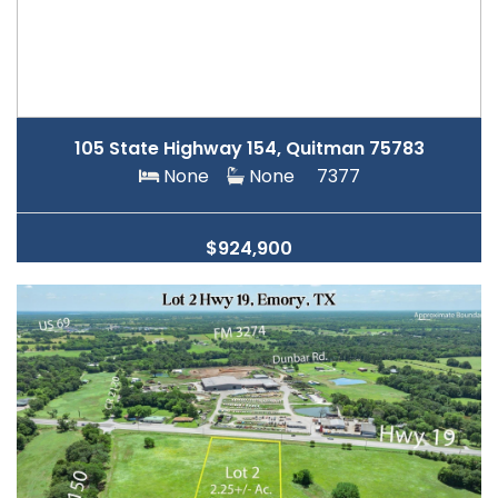
105 State Highway 154, Quitman 75783
None
None
7377
$924,900