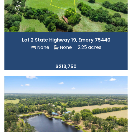
Lot 2 State Highway 19, Emory 75440
None
None
2.25 acres
$213,750