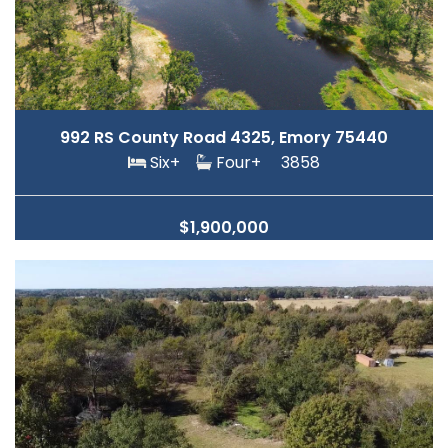
992 RS County Road 4325, Emory 75440
Six+
Four+
3858
$1,900,000