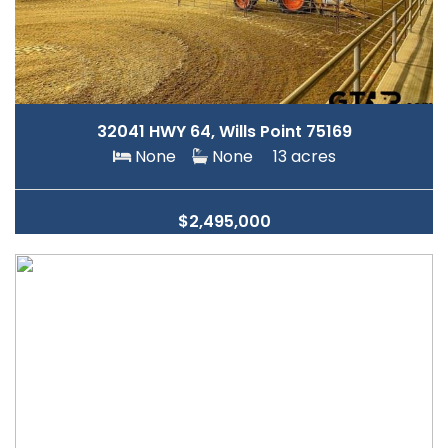
32041 HWY 64, Wills Point 75169
None
None
13 acres
$2,495,000