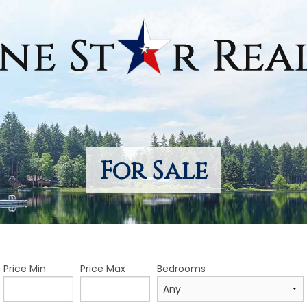
For Sale
Price Min
Price Max
Bedrooms