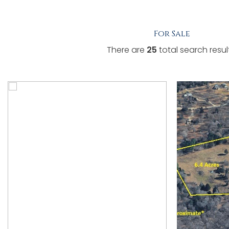
TESTIMONIALS
For Sale
LISTINGS
There are
25
total search resul
COME JOIN US
CONTACT
SIGN IN