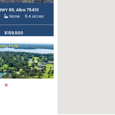
HWY 69, Alba 75410
ne
None
6.4 acres
$159,500
»