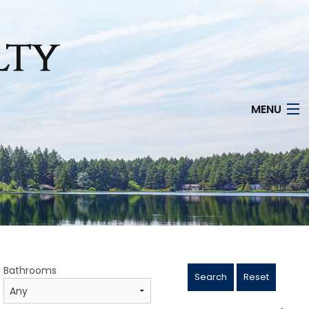
MENU
Bathrooms
Search
Reset