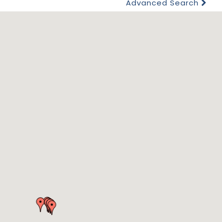
Advanced Search