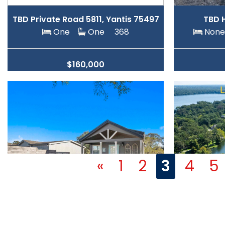
TBD Private Road 5811, Yantis 75497
TBD 
One
One
368
No
$160,000
«
1
2
3
4
5